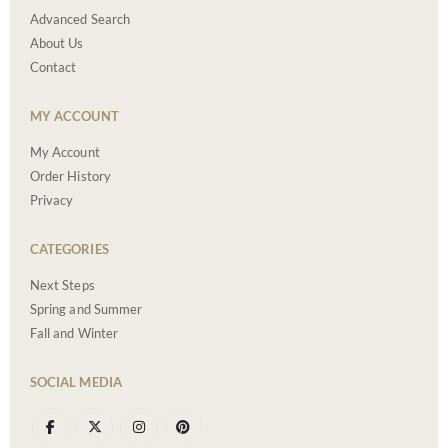
Advanced Search
About Us
Contact
MY ACCOUNT
My Account
Order History
Privacy
CATEGORIES
Next Steps
Spring and Summer
Fall and Winter
SOCIAL MEDIA