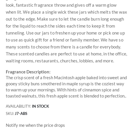
look, fantastic fragrance throw and gives off a warm glow
when lit. We place a single wick these jars which melts the wax
out to the edge. Make sure to let the candle burn long enough
for the liquid to reach the sides each time to keep it from
tunneling. Use our jars to freshen up your home or pick one up
to use as quick gift for a friend or family member. We have so
many scents to choose from there is a candle for everybody.
These scented candles are perfect to use at home, in the office,
waiting rooms, restaurants, churches, lobbies, and more.
Fragrance Description:
The crisp scent of a fresh Macintosh apple baked into sweet and
gooey sticky buns smothered in maple syrup is the coziest way
to warm up your mornings. With hints of cinnamon spice and
toasted walnuts, this fresh apple scent is blended to perfection..
AVAILABILITY:
IN STOCK
SKU
J7-ABS
Notify me when the price drops