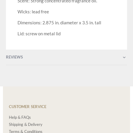
Scent: Strong concentrated fragrance oil.
Wicks: lead free
Dimensions: 2.875 in. diameter x 3.5 in. tall
Lid: screw on metal lid
REVIEWS
CUSTOMER SERVICE
Help & FAQs
Shipping & Delivery
Terms & Conditions