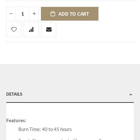
ADD TO CART
DETAILS
Features:
Burn Time: 40 to 45 hours