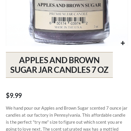
Skip
to
APPLES AND BROWN
the
beginning
SUGAR JAR CANDLES 7 OZ
of
the
images
gallery
$9.99
We hand pour our Apples and Brown Sugar scented 7 ounce jar
candles at our factory in Pennsylvania. This affordable candle
is the perfect "try me" size to figure out which scent you are
going to love next. The scent saturated wax has a mottled