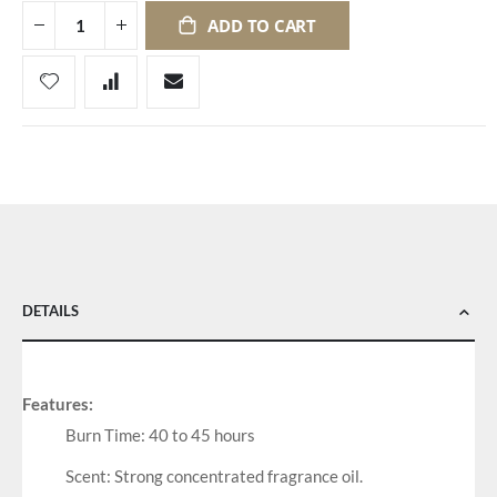
ADD TO CART
DETAILS
Features:
Burn Time: 40 to 45 hours
Scent: Strong concentrated fragrance oil.