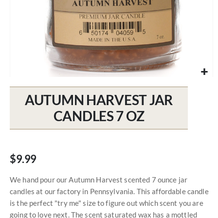
Skip
to
AUTUMN HARVEST JAR
the
beginning
CANDLES 7 OZ
of
the
images
gallery
$9.99
We hand pour our Autumn Harvest scented 7 ounce jar
candles at our factory in Pennsylvania. This affordable candle
is the perfect "try me" size to figure out which scent you are
going to love next. The scent saturated wax has a mottled