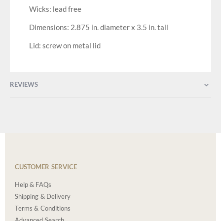
Wicks: lead free
Dimensions: 2.875 in. diameter x 3.5 in. tall
Lid: screw on metal lid
REVIEWS
CUSTOMER SERVICE
Help & FAQs
Shipping & Delivery
Terms & Conditions
Advanced Search