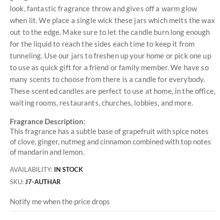
look, fantastic fragrance throw and gives off a warm glow
when lit. We place a single wick these jars which melts the wax
out to the edge. Make sure to let the candle burn long enough
for the liquid to reach the sides each time to keep it from
tunneling. Use our jars to freshen up your home or pick one up
to use as quick gift for a friend or family member. We have so
many scents to choose from there is a candle for everybody.
These scented candles are perfect to use at home, in the office,
waiting rooms, restaurants, churches, lobbies, and more.
Fragrance Description:
This fragrance has a subtle base of grapefruit with spice notes
of clove, ginger, nutmeg and cinnamon combined with top notes
of mandarin and lemon.
AVAILABILITY:
IN STOCK
SKU
J7-AUTHAR
Notify me when the price drops