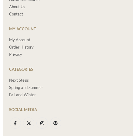
About Us
Contact
MY ACCOUNT
My Account
Order History
Privacy
CATEGORIES
Next Steps
Spring and Summer
Fall and Winter
SOCIAL MEDIA