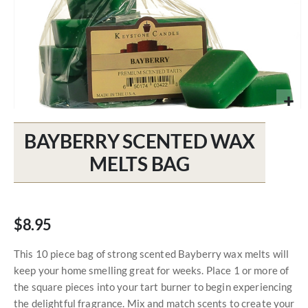
Skip
to
BAYBERRY SCENTED WAX
the
beginning
MELTS BAG
of
the
images
gallery
$8.95
This 10 piece bag of strong scented Bayberry wax melts will
keep your home smelling great for weeks. Place 1 or more of
the square pieces into your tart burner to begin experiencing
the delightful fragrance. Mix and match scents to create your