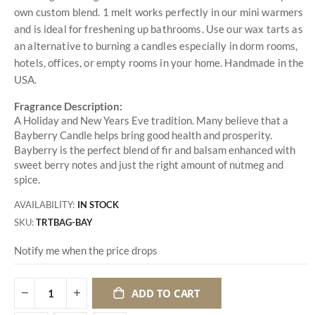
own custom blend. 1 melt works perfectly in our mini warmers
and is ideal for freshening up bathrooms. Use our wax tarts as
an alternative to burning a candles especially in dorm rooms,
hotels, offices, or empty rooms in your home. Handmade in the
USA.
Fragrance Description:
A Holiday and New Years Eve tradition. Many believe that a
Bayberry Candle helps bring good health and prosperity.
Bayberry is the perfect blend of fir and balsam enhanced with
sweet berry notes and just the right amount of nutmeg and
spice.
AVAILABILITY:
IN STOCK
SKU
TRTBAG-BAY
Notify me when the price drops
ADD TO CART