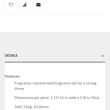
DETAILS
Features:
Fragrance: concentrated fragrance oils for a strong
throw
Dimensions per piece: 1 15/16 in. wide x 5/8 in. thick
Sold: 1 bag, 10 pieces