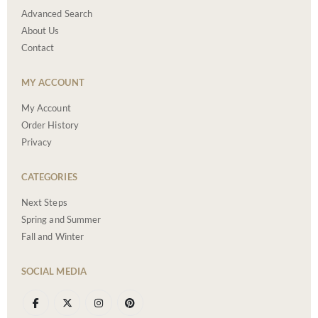
Advanced Search
About Us
Contact
MY ACCOUNT
My Account
Order History
Privacy
CATEGORIES
Next Steps
Spring and Summer
Fall and Winter
SOCIAL MEDIA