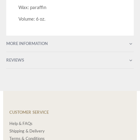
Wax: paraffin
Volume: 6 oz.
MORE INFORMATION
REVIEWS
CUSTOMER SERVICE
Help & FAQs
Shipping & Delivery
Terms & Conditions