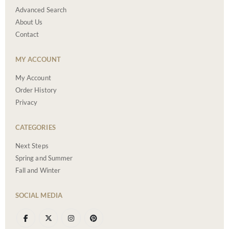
Advanced Search
About Us
Contact
MY ACCOUNT
My Account
Order History
Privacy
CATEGORIES
Next Steps
Spring and Summer
Fall and Winter
SOCIAL MEDIA