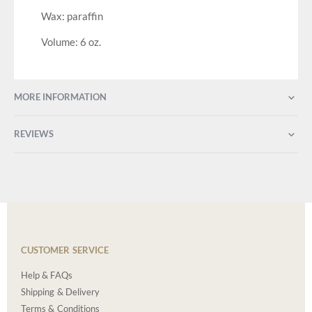
Wax: paraffin
Volume: 6 oz.
MORE INFORMATION
REVIEWS
CUSTOMER SERVICE
Help & FAQs
Shipping & Delivery
Terms & Conditions