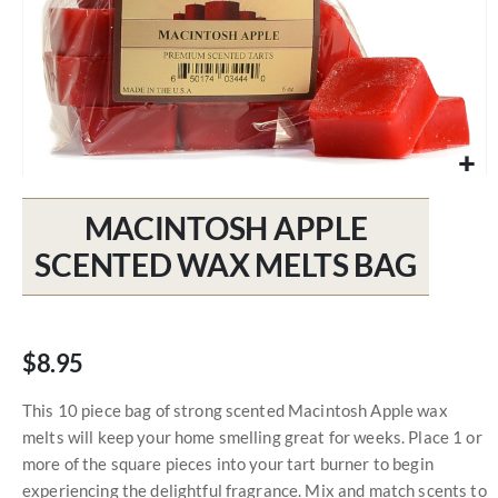
Skip
to
MACINTOSH APPLE
the
beginning
SCENTED WAX MELTS BAG
of
the
images
gallery
$8.95
This 10 piece bag of strong scented Macintosh Apple wax
melts will keep your home smelling great for weeks. Place 1 or
more of the square pieces into your tart burner to begin
experiencing the delightful fragrance. Mix and match scents to