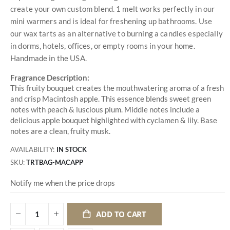
create your own custom blend. 1 melt works perfectly in our
mini warmers and is ideal for freshening up bathrooms. Use
our wax tarts as an alternative to burning a candles especially
in dorms, hotels, offices, or empty rooms in your home.
Handmade in the USA.
Fragrance Description:
This fruity bouquet creates the mouthwatering aroma of a fresh
and crisp Macintosh apple. This essence blends sweet green
notes with peach & luscious plum. Middle notes include a
delicious apple bouquet highlighted with cyclamen & lily. Base
notes are a clean, fruity musk.
AVAILABILITY:
IN STOCK
SKU
TRTBAG-MACAPP
Notify me when the price drops
ADD TO CART