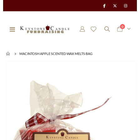
items
0
Toggle
Cart
Nav
MACINTOSH APPLE SCENTED WAX MELTS BAG
Skip
to
the
end
of
the
images
gallery