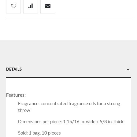
DETAILS
Features:
Fragrance: concentrated fragrance oils for a strong
throw
Dimensions per piece: 1 15/16 in. wide x 5/8 in. thick
Sold: 1 bag, 10 pieces