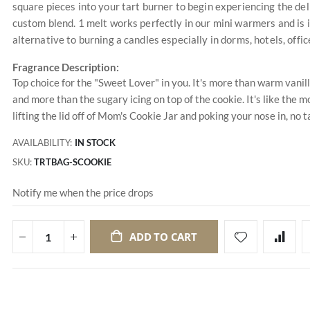
square pieces into your tart burner to begin experiencing the de
custom blend. 1 melt works perfectly in our mini warmers and is 
alternative to burning a candles especially in dorms, hotels, of
Fragrance Description:
Top choice for the "Sweet Lover" in you. It's more than warm vanil
and more than the sugary icing on top of the cookie. It's like the mos
lifting the lid off of Mom's Cookie Jar and poking your nose in, no 
AVAILABILITY:
IN STOCK
SKU
TRTBAG-SCOOKIE
Notify me when the price drops
ADD TO CART