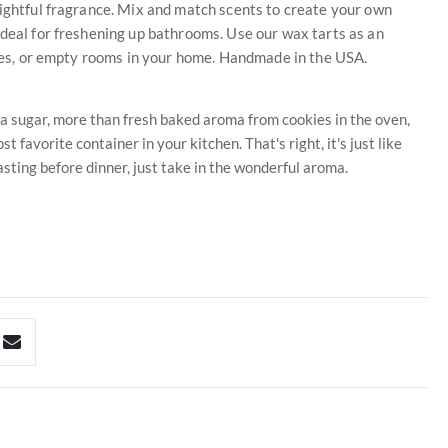
lightful fragrance. Mix and match scents to create your own
ideal for freshening up bathrooms. Use our wax tarts as an
fices, or empty rooms in your home. Handmade in the USA.
la sugar, more than fresh baked aroma from cookies in the oven,
t favorite container in your kitchen. That's right, it's just like
tasting before dinner, just take in the wonderful aroma.