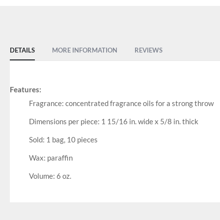
DETAILS
MORE INFORMATION
REVIEWS
Features:
Fragrance: concentrated fragrance oils for a strong throw
Dimensions per piece: 1 15/16 in. wide x 5/8 in. thick
Sold: 1 bag, 10 pieces
Wax: paraffin
Volume: 6 oz.