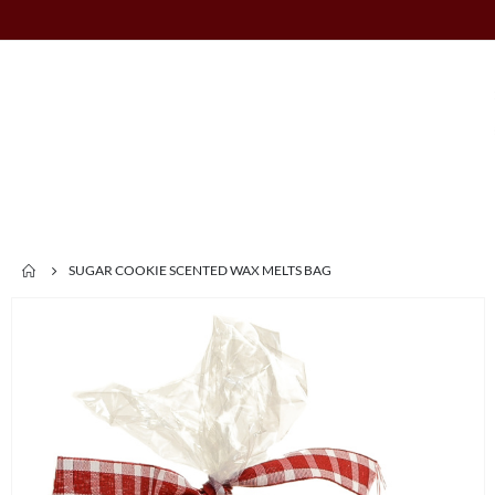
SUGAR COOKIE SCENTED WAX MELTS BAG
Skip
to
the
end
of
the
images