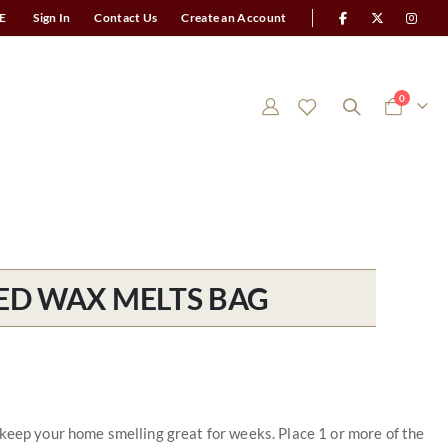
E
Sign In
Contact Us
Create an Account
items
0
Cart
ED WAX MELTS BAG
 keep your home smelling great for weeks. Place 1 or more of the