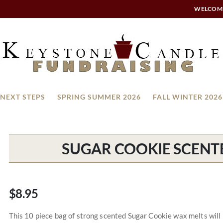
WELCOM
NEXT STEPS
SPRING SUMMER 2026
FALL WINTER 2026
SUGAR COOKIE SCENT
$8.95
This 10 piece bag of strong scented Sugar Cookie wax melts will