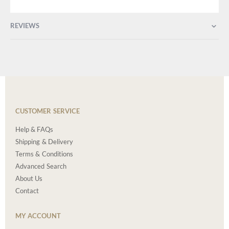
REVIEWS
CUSTOMER SERVICE
Help & FAQs
Shipping & Delivery
Terms & Conditions
Advanced Search
About Us
Contact
MY ACCOUNT