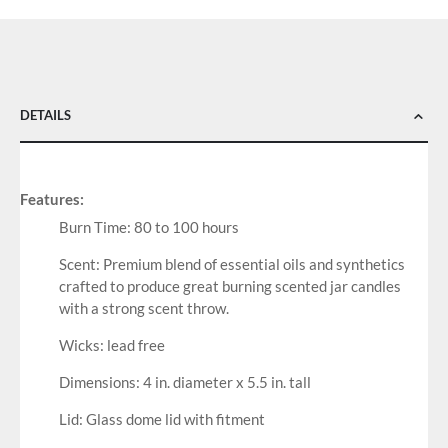
DETAILS
Features:
Burn Time: 80 to 100 hours
Scent: Premium blend of essential oils and synthetics
crafted to produce great burning scented jar candles
with a strong scent throw.
Wicks: lead free
Dimensions: 4 in. diameter x 5.5 in. tall
Lid: Glass dome lid with fitment