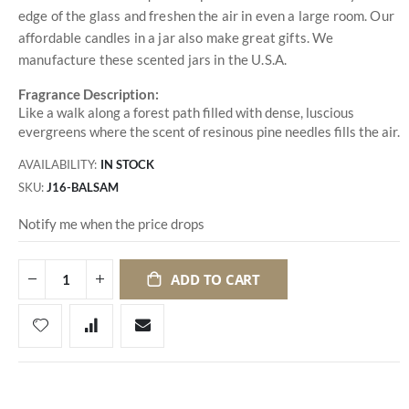
edge of the glass and freshen the air in even a large room. Our
affordable candles in a jar also make great gifts. We
manufacture these scented jars in the U.S.A.
Fragrance Description:
Like a walk along a forest path filled with dense, luscious
evergreens where the scent of resinous pine needles fills the air.
AVAILABILITY:
IN STOCK
SKU
J16-BALSAM
Notify me when the price drops
ADD TO CART