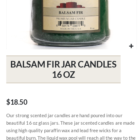
Skip
to
BALSAM FIR JAR CANDLES
the
beginning
16 OZ
of
the
images
gallery
$18.50
Our strong scented jar candles are hand poured into our
beautiful 16 oz glass jars. These jar scented candles are made
using high quality paraffin wax and lead free wicks for a
beautiful burn. The liquid wax pool will reach all the way to the