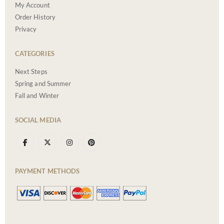
My Account
Order History
Privacy
CATEGORIES
Next Steps
Spring and Summer
Fall and Winter
SOCIAL MEDIA
PAYMENT METHODS