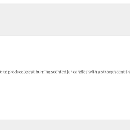
ed to produce great burning scented jar candles with a strong scent t