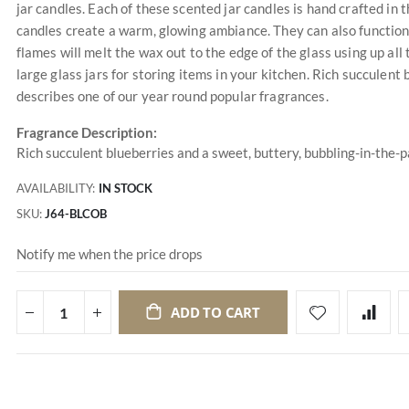
jar candles. Each of these scented jar candles is hand crafted in t
candles create a warm, glowing ambiance. They can also function a
flames will melt the wax out to the edge of the glass using up al
large glass jars for storing items in your kitchen. Rich succulent
describes one of our year round popular fragrances.
Fragrance Description:
Rich succulent blueberries and a sweet, buttery, bubbling-in-the-
AVAILABILITY:
IN STOCK
SKU
J64-BLCOB
Notify me when the price drops
ADD TO CART