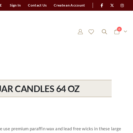
E
Sign In
Contact Us
Create an Account
items
0
Cart
AR CANDLES 64 OZ
We use premium paraffin wax and lead free wicks in these large