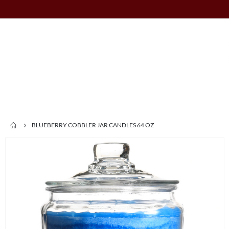
BLUEBERRY COBBLER JAR CANDLES 64 OZ
Skip
to
the
end
of
the
images