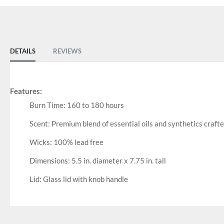
DETAILS
REVIEWS
Features:
Burn Time: 160 to 180 hours
Scent: Premium blend of essential oils and synthetics craft
Wicks: 100% lead free
Dimensions: 5.5 in. diameter x 7.75 in. tall
Lid: Glass lid with knob handle