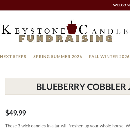
WELCOM
NEXT STEPS
SPRING SUMMER 2026
FALL WINTER 2026
BLUEBERRY COBBLER J
$49.99
These 3 wick candles in a jar will freshen up your whole house. 