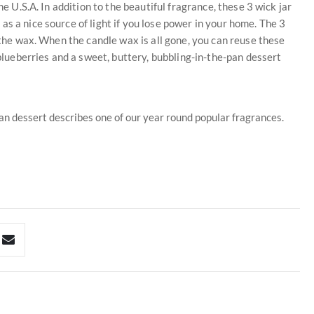
he U.S.A. In addition to the beautiful fragrance, these 3 wick jar
s a nice source of light if you lose power in your home. The 3
l the wax. When the candle wax is all gone, you can reuse these
 blueberries and a sweet, buttery, bubbling-in-the-pan dessert
pan dessert describes one of our year round popular fragrances.