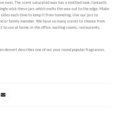
love next. The scent saturated wax has a mottled look, fantastic
ingle wick these jars which melts the wax out to the edge. Make
 sides each time to keep it from tunneling. Use our jars to
riend or family member. We have so many scents to choose from
t to use at home, in the office, waiting rooms, restaurants,
pan dessert describes one of our year round popular fragrances.