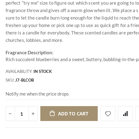
perfect "try me" size to figure out which scent you are going to 
fragrance throw and gives off a warm glow when lit. We place a s
sure to let the candle burn long enough for the liquid to reach the
freshen up your home or pick one up to use as quick gift for a f
there is a candle for everybody. These scented candles are perfec
churches, lobbies, and more.
Fragrance Description:
Rich succulent blueberries and a sweet, buttery, bubbling-in-the-
AVAILABILITY:
IN STOCK
SKU
J7-BLCOB
Notify me when the price drops
ADD TO CART