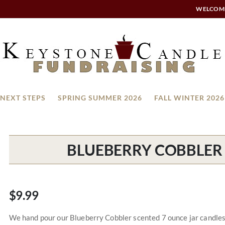
WELCOM
NEXT STEPS
SPRING SUMMER 2026
FALL WINTER 2026
BLUEBERRY COBBLER 
$9.99
We hand pour our Blueberry Cobbler scented 7 ounce jar candles a