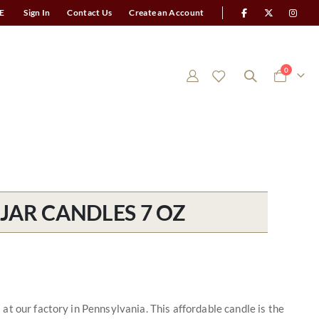
E
Sign In
Contact Us
Create an Account
items
0
Cart
JAR CANDLES 7 OZ
t our factory in Pennsylvania. This affordable candle is the