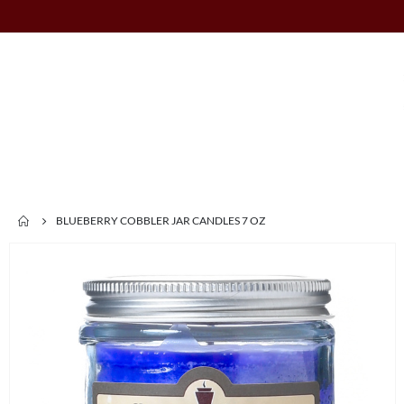
BLUEBERRY COBBLER JAR CANDLES 7 OZ
Skip
to
the
end
of
the
images