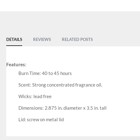
DETAILS
REVIEWS
RELATED POSTS
Features:
Burn Time: 40 to 45 hours
Scent: Strong concentrated fragrance oil.
Wicks: lead free
Dimensions: 2.875 in. diameter x 3.5 in. tall
Lid: screw on metal lid