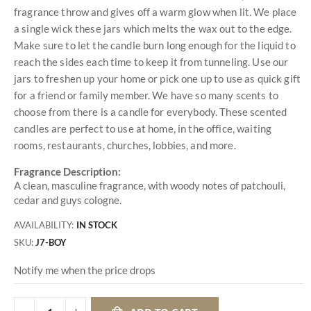
fragrance throw and gives off a warm glow when lit. We place
a single wick these jars which melts the wax out to the edge.
Make sure to let the candle burn long enough for the liquid to
reach the sides each time to keep it from tunneling. Use our
jars to freshen up your home or pick one up to use as quick gift
for a friend or family member. We have so many scents to
choose from there is a candle for everybody. These scented
candles are perfect to use at home, in the office, waiting
rooms, restaurants, churches, lobbies, and more.
Fragrance Description:
A clean, masculine fragrance, with woody notes of patchouli,
cedar and guys cologne.
AVAILABILITY:
IN STOCK
SKU
J7-BOY
Notify me when the price drops