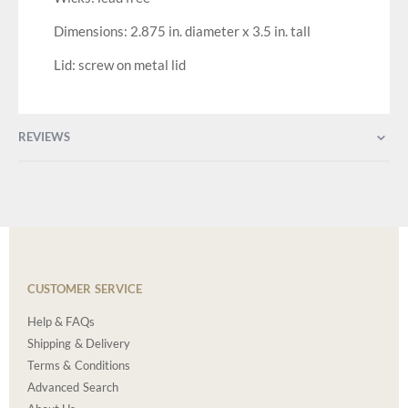
Dimensions: 2.875 in. diameter x 3.5 in. tall
Lid: screw on metal lid
REVIEWS
CUSTOMER SERVICE
Help & FAQs
Shipping & Delivery
Terms & Conditions
Advanced Search