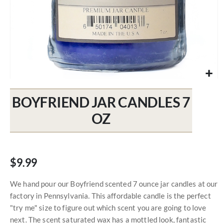
Skip
to
BOYFRIEND JAR CANDLES 7
the
beginning
OZ
of
the
images
gallery
$9.99
We hand pour our Boyfriend scented 7 ounce jar candles at our
factory in Pennsylvania. This affordable candle is the perfect
"try me" size to figure out which scent you are going to love
next. The scent saturated wax has a mottled look, fantastic