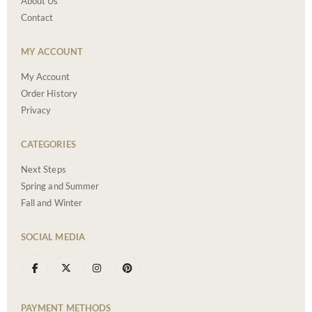
About Us
Contact
MY ACCOUNT
My Account
Order History
Privacy
CATEGORIES
Next Steps
Spring and Summer
Fall and Winter
SOCIAL MEDIA
PAYMENT METHODS