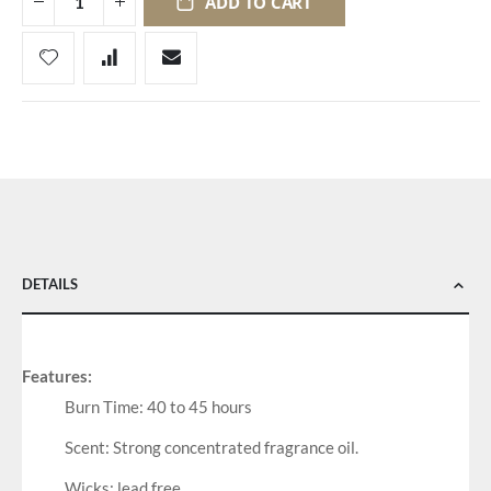
ADD TO CART
DETAILS
Features:
Burn Time: 40 to 45 hours
Scent: Strong concentrated fragrance oil.
Wicks: lead free