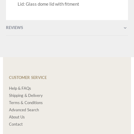
Lid: Glass dome lid with fitment
REVIEWS
CUSTOMER SERVICE
Help & FAQs
Shipping & Delivery
Terms & Conditions
Advanced Search
About Us
Contact