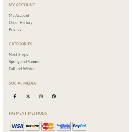
MY ACCOUNT
My Account
Order History
Privacy
CATEGORIES
Next Steps
Spring and Summer
Fall and Winter
SOCIAL MEDIA
PAYMENT METHODS