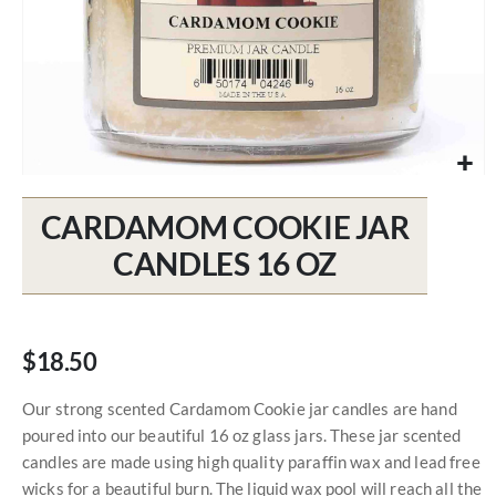
Skip
to
CARDAMOM COOKIE JAR
the
beginning
CANDLES 16 OZ
of
the
images
gallery
$18.50
Our strong scented Cardamom Cookie jar candles are hand
poured into our beautiful 16 oz glass jars. These jar scented
candles are made using high quality paraffin wax and lead free
wicks for a beautiful burn. The liquid wax pool will reach all the