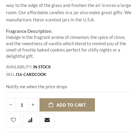
way to the edge of the glass and freshen the air in even a large
room. Our affordable candles in a jar also make great gifts. We
manufacture these scented jars in the U.S.A.
Fragrance Description:
Indulge in the fragrant aroma of cinnamon, the spice of clove,
and the sweetness of vanilla which blend to remind you of the
smell of freshly baked cookies perfect for chilly nights or a
delightful gift.
AVAILABILITY:
IN STOCK
SKU
J16-CARDCOOK
Notify me when the price drops
ADD TO CART