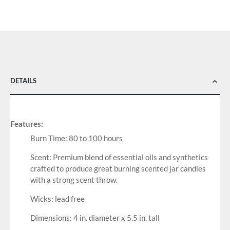
DETAILS
Features:
Burn Time: 80 to 100 hours
Scent: Premium blend of essential oils and synthetics
crafted to produce great burning scented jar candles
with a strong scent throw.
Wicks: lead free
Dimensions: 4 in. diameter x 5.5 in. tall